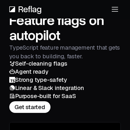
Feature flags on
autopilot
TypeScript feature management that gets
you back to building, faster.
Self-cleaning flags
Agent ready
Strong type-safety
Linear & Slack integration
Purpose-built for SaaS
Get started