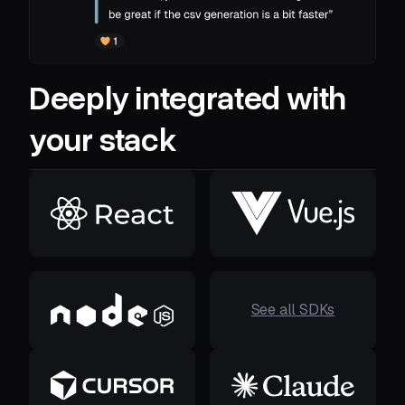
Deeply integrated with
your stack
See all SDKs