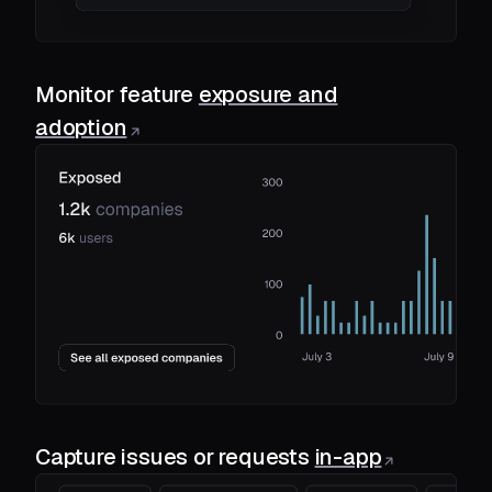
Monitor feature
exposure and
adoption
Capture issues or requests
in-app