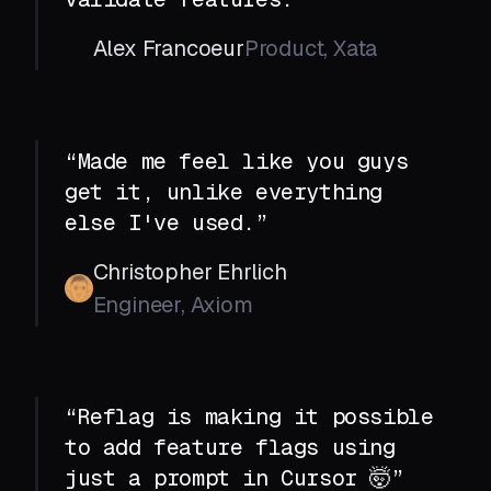
Alex Francoeur
Product, Xata
“Made me feel like you guys
get it, unlike everything
else I've used.”
Christopher Ehrlich
Engineer, Axiom
“Reflag is making it possible
to add feature flags using
just a prompt in Cursor 🤯”