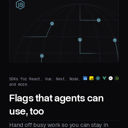
SDKs for React, Vue, Next, Node,
and more.
Flags that agents can
use, too
Hand off busy work so you can stay in