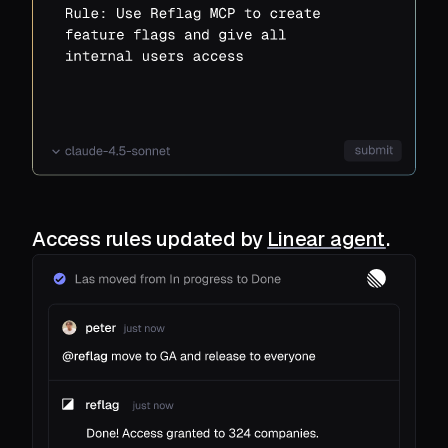
Access rules updated by
Linear agent
.