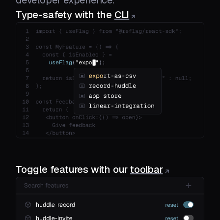
Type-safety with the
CLI
Toggle features with our
toolbar