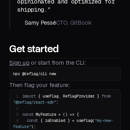
opinionated and optimized for
shipping.”
Samy Pessé
CTO, GitBook
Get started
Sign up
or start from the CLI:
npx @reflag/cli new
Then flag your feature:
1
import
 { useFlag, ReflagProvider } 
from
"@reflag/react-sdk"
2
3
const
 MyFeature = 
() =>
4
const
 { isEnabled } = useFlag(
"my-new-
feature"