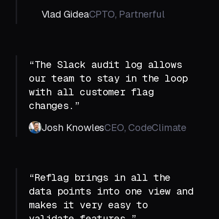
Vlad Gidea
CPTO, Partnerful
“The Slack audit log allows
our team to stay in the loop
with all customer flag
changes.”
Josh Knowles
CEO, CodeClimate
“Reflag brings in all the
data points into one view and
makes it very easy to
validate features.”