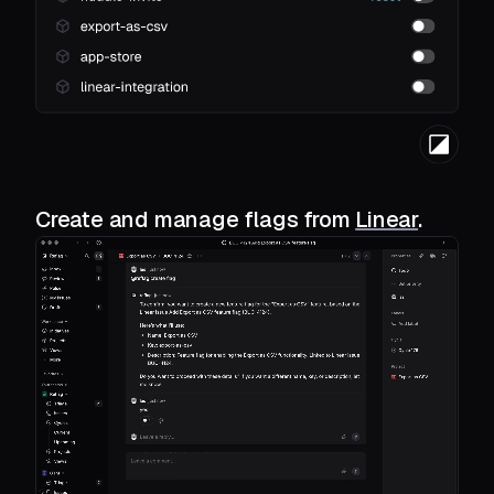
Create and manage flags from
Linear
.