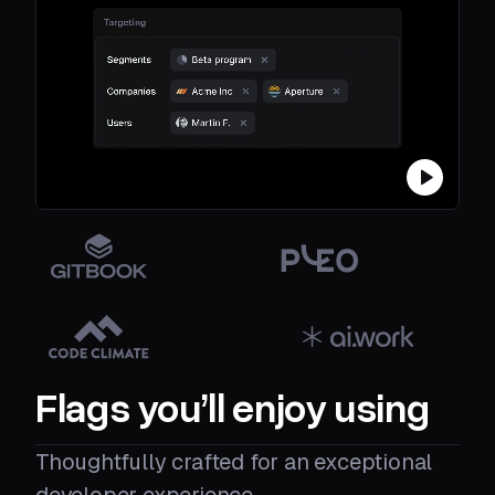
Flags you’ll enjoy using
Thoughtfully crafted for an exceptional
developer experience.