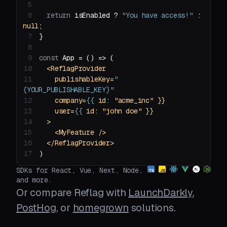
5
6
return
 isEnabled ? 
"You have access!"
 : 
null
7
8
9
const
 App = 
() =>
10
<
ReflagProvider
11
publishableKey
=
"
{YOUR_PUBLISHABLE_KEY}"
12
company
=
{{
id:
 "
acme_inc
13
user
=
{{
id:
 "
john
doe
14
  >
15
<
MyFeature
 />
16
</
ReflagProvider
>
17
)
SDKs for React, Vue, Next, Node,
and more.
Or compare Reflag with
LaunchDarkly
,
PostHog
, or
homegrown
solutions.