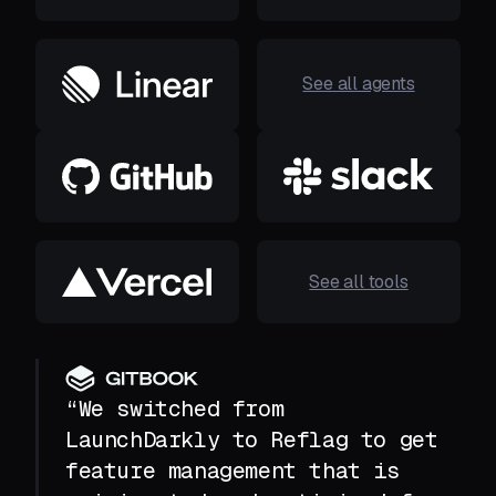
See all agents
See all tools
“We switched from
LaunchDarkly to Reflag to get
feature management that is