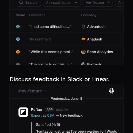
Discuss feedback in
Slack or Linear
.