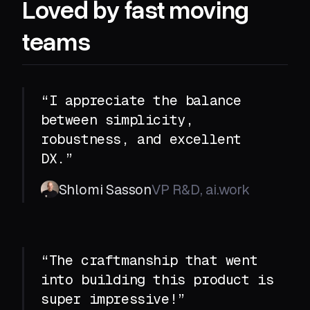
Loved by fast moving
teams
“I appreciate the balance
between simplicity,
robustness, and excellent
DX.”
Shlomi Sasson
VP R&D, ai.work
“The craftmanship that went
into building this product is
super impressive!”