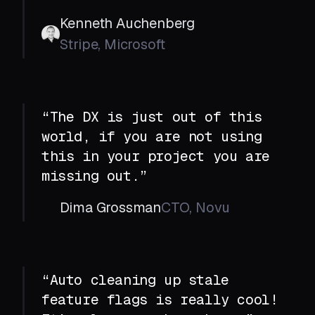
Kenneth Auchenberg
Stripe, Microsoft
“The DX is just out of this
world, if you are not using
this in your project you are
missing out.”
Dima Grossman
CTO, Novu
“Auto cleaning up stale
feature flags is really cool!