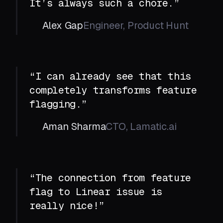
It’s always such a chore.”
Alex Gap
Engineer, Product Hunt
“I can already see that this
completely transforms feature
flagging.”
Aman Sharma
CTO, Lamatic.ai
“The connection from feature
flag to Linear issue is
really nice!”