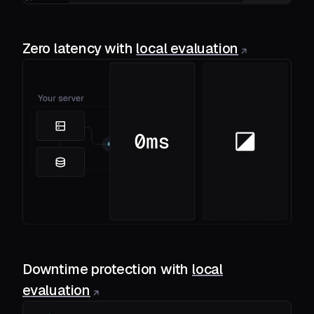
Zero latency with
local evaluation
Downtime protection with
local
evaluation