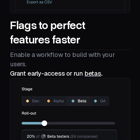
Flags to perfect
features faster
Enable a workflow to build with your
users.
Grant early-access or run
betas
.