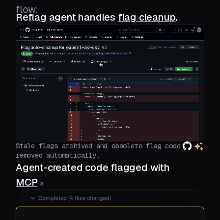
flow.
Reflag agent handles
flag cleanup
.
Stale flags archived and obsolete flag code
removed automatically.
Agent-created code flagged with
MCP