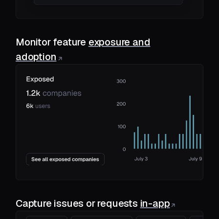
Monitor feature
exposure and
adoption
Capture issues or requests
in-app