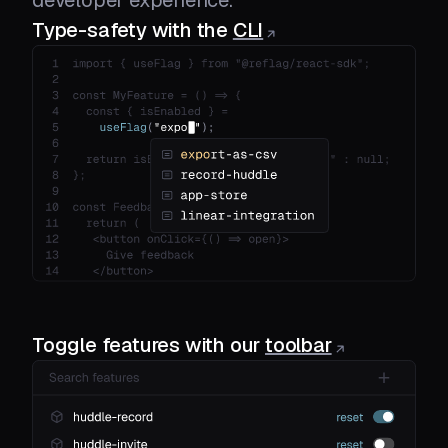
Type-safety with the
CLI
Toggle features with our
toolbar