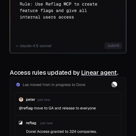
Access rules updated by
Linear agent
.