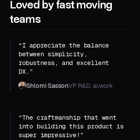
Loved by fast moving
teams
“I appreciate the balance
between simplicity,
robustness, and excellent
DX.”
Shlomi Sasson
VP R&D, ai.work
“The craftmanship that went
into building this product is
super impressive!”