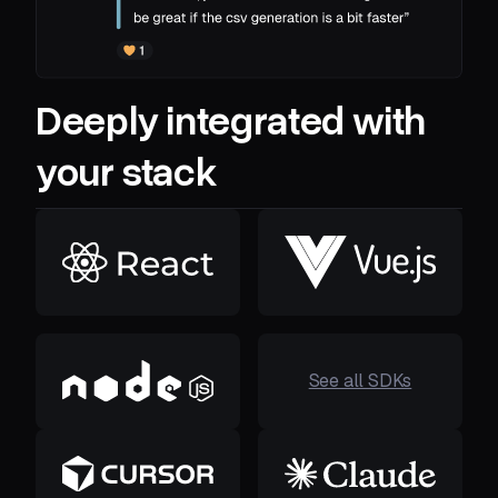
Deeply integrated with
your stack
See all SDKs