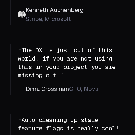
Kenneth Auchenberg
Stripe, Microsoft
“The DX is just out of this
world, if you are not using
this in your project you are
missing out.”
Dima Grossman
CTO, Novu
“Auto cleaning up stale
feature flags is really cool!