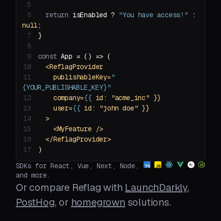
5
6
return
 isEnabled ? 
"You have access!"
 : 
null
7
8
9
const
 App = 
() =>
10
<
ReflagProvider
11
publishableKey
=
"
{YOUR_PUBLISHABLE_KEY}"
12
company
=
{{
id:
 "
acme_inc
13
user
=
{{
id:
 "
john
doe
14
  >
15
<
MyFeature
 />
16
</
ReflagProvider
>
17
)
SDKs for React, Vue, Next, Node,
and more.
Or compare Reflag with
LaunchDarkly
,
PostHog
, or
homegrown
solutions.