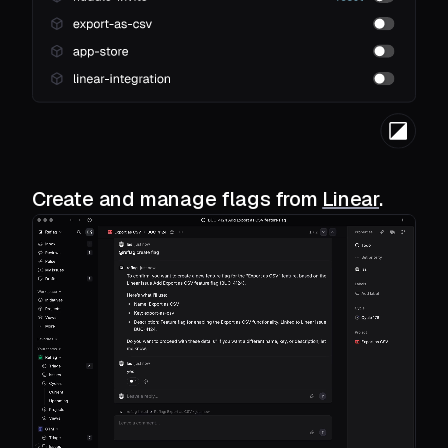
Create and manage flags from
Linear
.