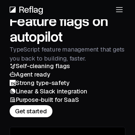
Feature flags on
autopilot
TypeScript feature management that gets
you back to building, faster.
Self-cleaning flags
Agent ready
Strong type-safety
Linear & Slack integration
Purpose-built for SaaS
Get started