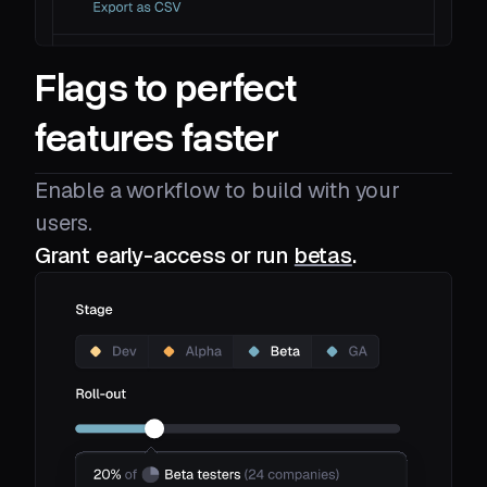
Flags to perfect
features faster
Enable a workflow to build with your
users.
Grant early-access or run
betas
.