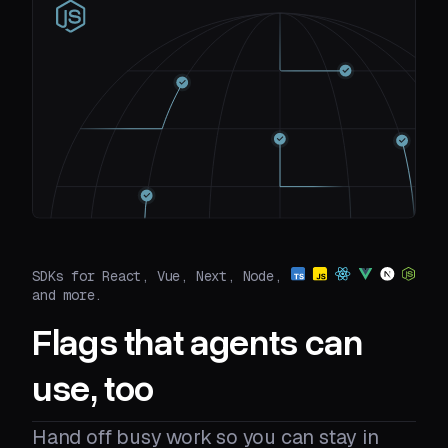
SDKs for React, Vue, Next, Node,
and more.
Flags that agents can
use, too
Hand off busy work so you can stay in