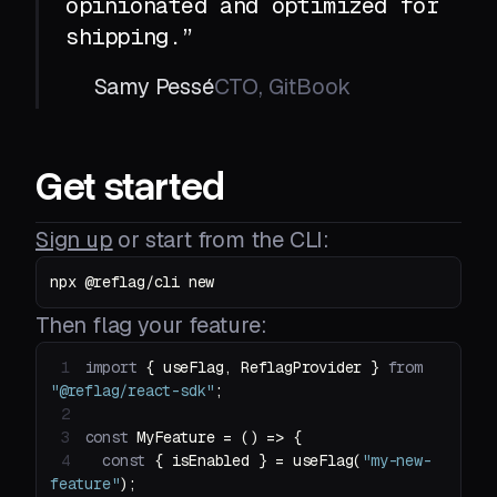
opinionated and optimized for
shipping.”
Samy Pessé
CTO, GitBook
Get started
Sign up
or start from the CLI:
npx @reflag/cli new
Then flag your feature:
1
import
 { useFlag, ReflagProvider } 
from
"@reflag/react-sdk"
2
3
const
 MyFeature = 
() =>
4
const
 { isEnabled } = useFlag(
"my-new-
feature"