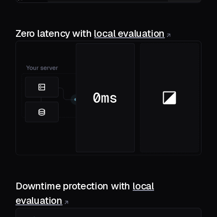
Zero latency with
local evaluation
Downtime protection with
local
evaluation