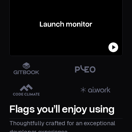
Flags you’ll enjoy using
Thoughtfully crafted for an exceptional
developer experience.