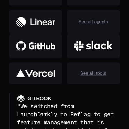
See all agents
See all tools
“We switched from
LaunchDarkly to Reflag to get
feature management that is