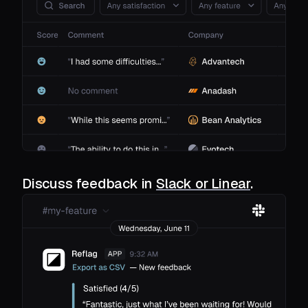
Discuss feedback in
Slack or Linear
.