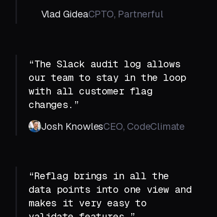
Vlad Gidea
CPTO, Partnerful
“The Slack audit log allows
our team to stay in the loop
with all customer flag
changes.”
Josh Knowles
CEO, CodeClimate
“Reflag brings in all the
data points into one view and
makes it very easy to
validate features.”