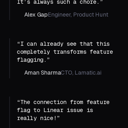
It’s always such a chore.”
Alex Gap
Engineer, Product Hunt
“I can already see that this
completely transforms feature
flagging.”
Aman Sharma
CTO, Lamatic.ai
“The connection from feature
flag to Linear issue is
really nice!”