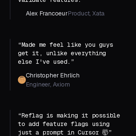
Alex Francoeur
Product, Xata
“Made me feel like you guys
get it, unlike everything
else I've used.”
Christopher Ehrlich
Engineer, Axiom
“Reflag is making it possible
to add feature flags using
just a prompt in Cursor 🤯”