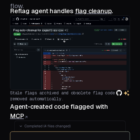
flow.
Reflag agent handles
flag cleanup
.
Stale flags archived and obsolete flag code
removed automatically.
Agent-created code flagged with
MCP