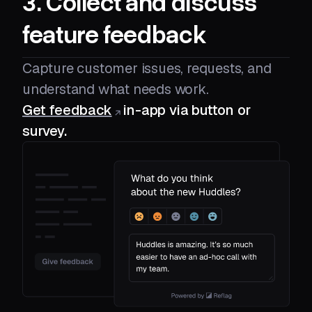
3. Collect and discuss
feature feedback
Capture customer issues, requests, and
understand what needs work.
Get feedback
in-app via button or
survey.