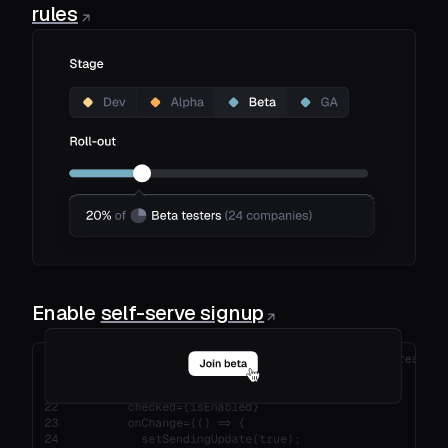
rules
Enable
self-serve signup