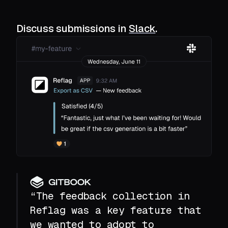
Discuss submissions in
Slack
.
“The feedback collection in
Reflag was a key feature that
we wanted to adopt to