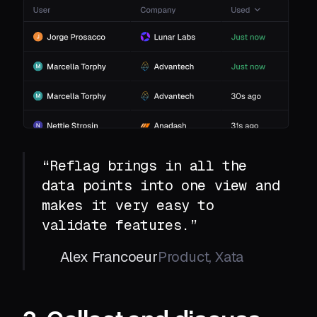
“Reflag brings in all the
data points into one view and
makes it very easy to
validate features.”
Alex Francoeur
Product, Xata