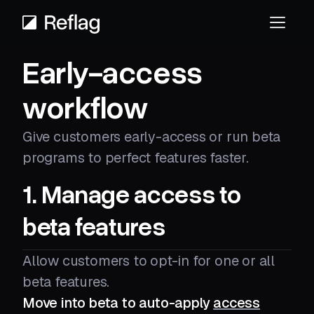
Early-access
workflow
Give customers early-access or run beta
programs to perfect features faster.
1. Manage access to
beta features
Allow customers to opt-in for one or all
beta features.
Move into beta to auto-apply
access