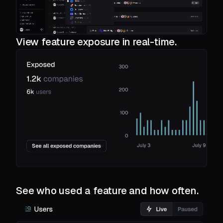
View feature exposure in real-time.
See who used a feature and how often.