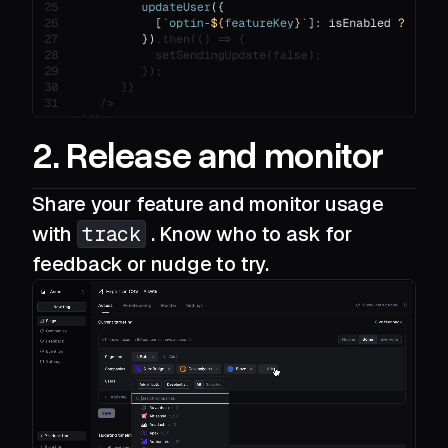
2. Release and monitor
Share your feature and monitor usage
with
track
. Know who to ask for
feedback or nudge to try.