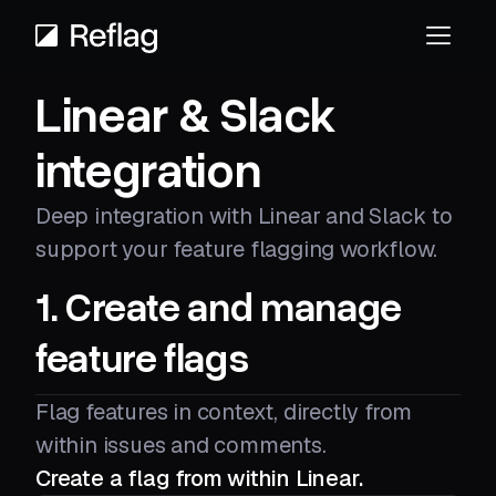
Linear & Slack
integration
Deep integration with Linear and Slack to
support your feature flagging workflow.
1. Create and manage
feature flags
Flag features in context, directly from
within issues and comments.
Create a flag from within Linear.