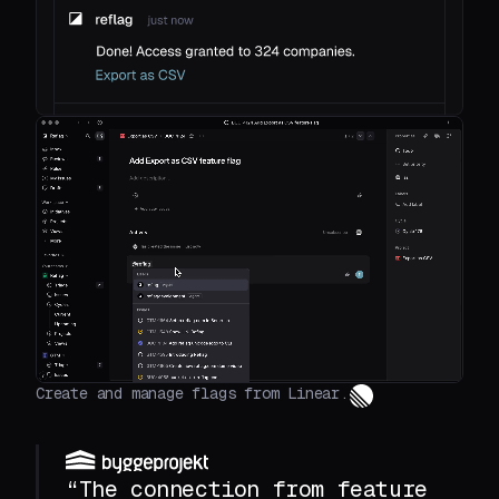
Create and manage flags from Linear.
“The connection from feature