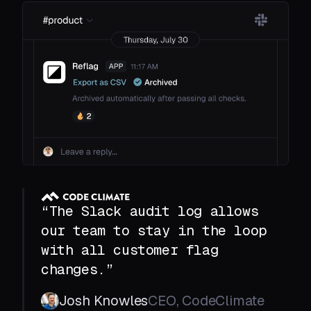
“The Slack audit log allows
our team to stay in the loop
with all customer flag
changes.”
Josh Knowles
CEO, CodeClimate