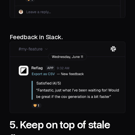
Feedback in Slack.
5. Keep on top of stale