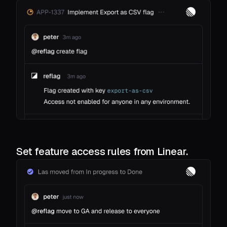
Set feature access rules from Linear.