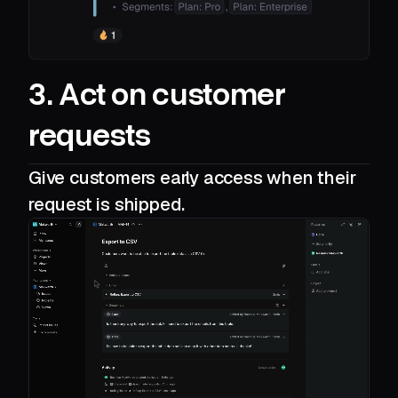
3. Act on customer
requests
Give customers early access when their
request is shipped.