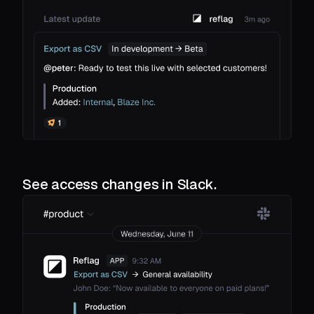
See access changes in Slack.