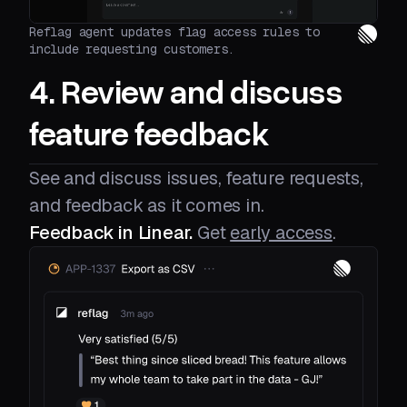
Reflag agent updates flag access rules to
include requesting customers.
4. Review and discuss
feature feedback
See and discuss issues, feature requests,
and feedback as it comes in.
Feedback in Linear.
Get
early access
.