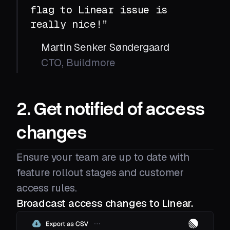
flag to Linear issue is
really nice!”
Martin Senker Søndergaard
CTO, Buildmore
2. Get notified of access
changes
Ensure your team are up to date with
feature rollout stages and customer
access rules.
Broadcast access changes to Linear.