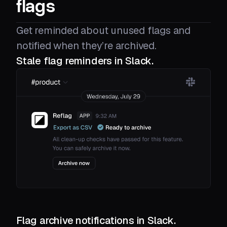
flags
Get reminded about unused flags and
notified when they’re archived.
Stale flag reminders in Slack.
Flag archive notifications in Slack.