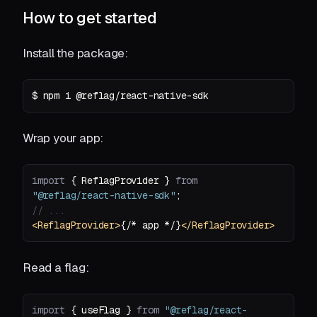
How to get started
Install the package:
$ npm i @reflag/react-native-sdk
Wrap your app:
import
 { ReflagProvider } 
from
"@reflag/react-native-sdk"
// ...
<
ReflagProvider
>
{/* app */}
</
ReflagProvider
>
Read a flag:
import
 { useFlag } 
from
"@reflag/react-