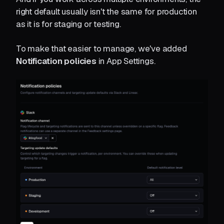
right default usually isn't the same for production
as it is for staging or testing.
To make that easier to manage, we've added
Notification policies
in App Settings.