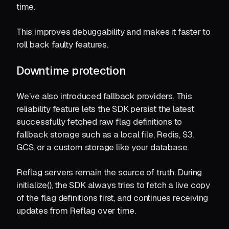
time.
This improves debuggability and makes it faster to
roll back faulty features.
Downtime protection
We’ve also introduced fallback providers. This
reliability feature lets the SDK persist the latest
successfully fetched raw flag definitions to
fallback storage such as a local file, Redis, S3,
GCS, or a custom storage like your database.
Reflag servers remain the source of truth. During
initialize(), the SDK always tries to fetch a live copy
of the flag definitions first, and continues receiving
updates from Reflag over time.