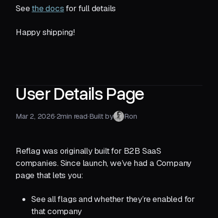
See
the docs
for full details
Happy shipping!
User Details Page
Mar 2, 2026
·
2
min read
·
Built by
Ron
Reflag was originally built for B2B SaaS
companies. Since launch, we’ve had a Company
page that lets you:
See all flags and whether they’re enabled for
that company