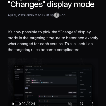
"Changes" display mode
Apr 6, 2026
·
1
min read
·
Built by
Ron
It’s now possible to pick the “Changes” display
mode in the targeting timeline to better see exactly
what changed for each version. This is useful as
the targeting rules become complicated.