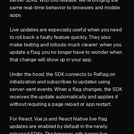
server SDKs. With this release, we’re bringing the
same real-time behavior to browsers and mobile
apps.
Live updates are especially useful when you need
to roll back a faulty feature quickly. They also
make testing and rollouts much clearer: when you
update a flag, you no longer have to wonder when
that change will show up in your app.
Under the hood, the SDK connects to Reflag on
initialization and subscribes to updates using
server-sent events. When a flag changes, the SDK
receives the update automatically and applies it
without requiring a page reload or app restart.
For React, Vue.js and React Native live flag
updates are enabled by default in the newly
released SDKs. The browser-sdk keeps live