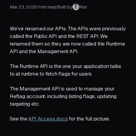
Mar 23, 2026
·
1
min read
·
Built by
Ron
We've renamed our APIs. The APIs were previously
called the Public API and the REST API. We
renamed them so they are now called the Runtime
API and the Management API.
The Runtime API is the one your application talks
to at runtime to fetch flags for users.
The Management API is used to manage your
Reflag account, including listing flags, updating
targeting etc.
See the
API Access docs
for the full picture.