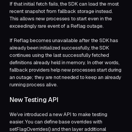
If that initial fetch fails, the SDK can load the most
recent snapshot from fallback storage instead.
This allows new processes to start even in the
exceedingly rare event of a Reflag outage.
If Reflag becomes unavailable after the SDK has
already been initialized successfully, the SDK
continues using the last successfully fetched
definitions already held in memory. In other words,
fallback providers help new processes start during
an outage; they are not needed to keep an already
running process alive.
New Testing API
We’ve introduced a new API to make testing
easier. You can define base overrides with
setFlagOverrides() and then layer additional