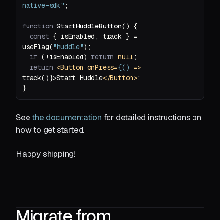
native-sdk"
function
StartHuddleButton
(
) 
const
 { isEnabled, track } = 
useFlag(
"huddle"
if
 (!isEnabled) 
return
null
return
<
Button
onPress
=
{()
 =>
track()}>Start Huddle
</
Button
>
See
the documentation
for detailed instructions on
how to get started.
Happy shipping!
Migrate from