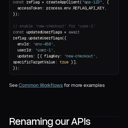
const
 reflag = createAppClient(
"app-123"
accessToken
// enable 'new-checkout' for 'user-1'
const
 updatedUserFlags = 
await
envId
: 
'env-456'
userId
: 
'user-1'
updates
: [{ 
flagKey
: 
'new-checkout'
, 
specificTargetValue
: 
true
});
See
Common Workflows
for more examples
Renaming our APIs