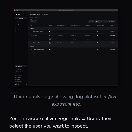
User details page showing flag status, first/last
exposure etc.
You can access it via Segments → Users, then
select the user you want to inspect.