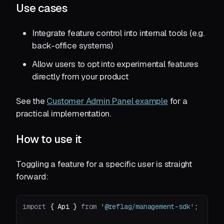
Use cases
Integrate feature control into internal tools (e.g.
back-office systems)
Allow users to opt into experimental features
directly from your product
See the
Customer Admin Panel example
for a
practical implementation.
How to use it
Toggling a feature for a specific user is straight
forward:
import
 { Api } 
from
'@reflag/management-sdk'