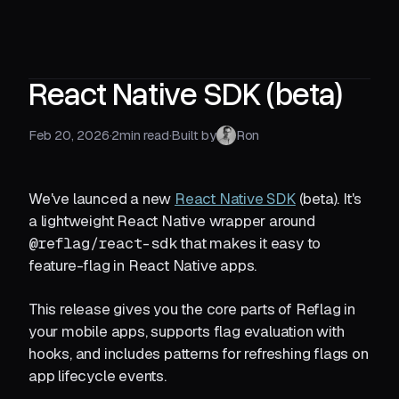
React Native SDK (beta)
Feb 20, 2026
·
2
min read
·
Built by
Ron
We've launced a new
React Native SDK
(beta). It's
a lightweight React Native wrapper around
@reflag/react-sdk
that makes it easy to
feature-flag in React Native apps.
This release gives you the core parts of Reflag in
your mobile apps, supports flag evaluation with
hooks, and includes patterns for refreshing flags on
app lifecycle events.