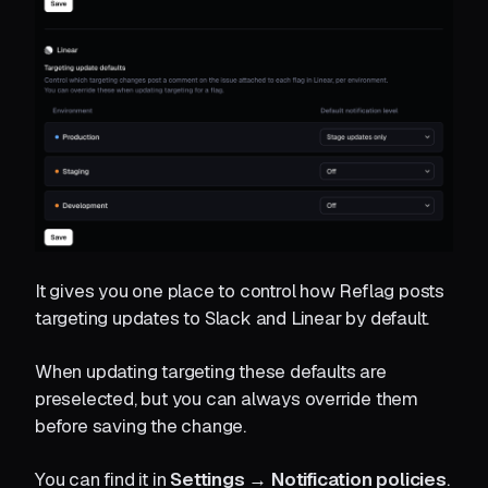
It gives you one place to control how Reflag posts
targeting updates to Slack and Linear by default.
When updating targeting these defaults are
preselected, but you can always override them
before saving the change.
You can find it in
Settings → Notification policies
.