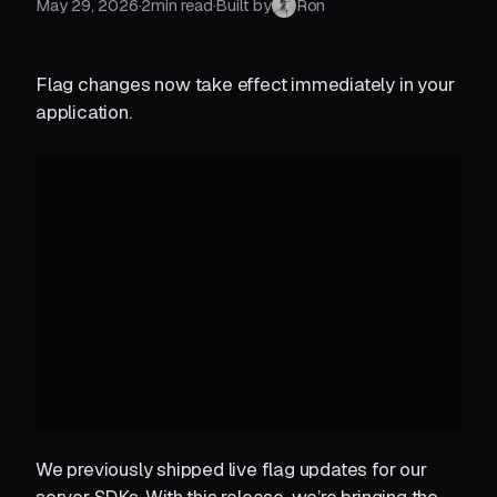
May 29, 2026
·
2
min read
·
Built by
Ron
Flag changes now take effect immediately in your
application.
We previously shipped live flag updates for our