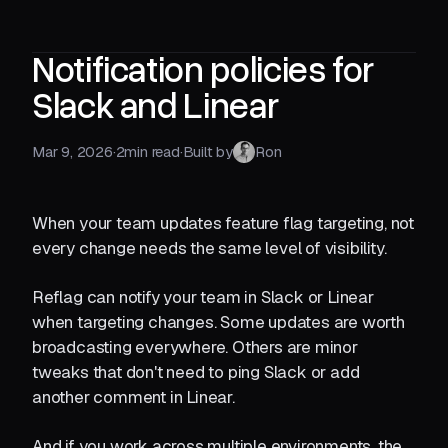
Notification policies for
Slack and Linear
Mar 9, 2026
·
2
min read
·
Built by
Ron
When your team updates feature flag targeting, not
every change needs the same level of visibility.
Reflag can notify your team in Slack or Linear
when targeting changes. Some updates are worth
broadcasting everywhere. Others are minor
tweaks that don't need to ping Slack or add
another comment in Linear.
And if you work across multiple environments, the