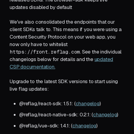
updates disabled by default
We've also consolidated the endpoints that our
client SDKs talk to. This means if you were using a
Content Security Protocol on your web app, you
now only have to whitelist
https://front.reflag.com
. See the individual
changelogs below for details and the
updated
CSP documentation.
Upgrade to the latest SDK versions to start using
live flag updates:
@reflag/react-sdk: 1.5.1: (
changelog
)
@reflag/react-native-sdk: 0.2.1: (
changelog
)
@reflag/vue-sdk: 1.4.1: (
changelog
)