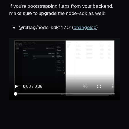
If you’re bootstrapping flags from your backend,
make sure to upgrade the node-sdk as well:
@reflag/node-sdk: 1.7.0: (
changelog
)