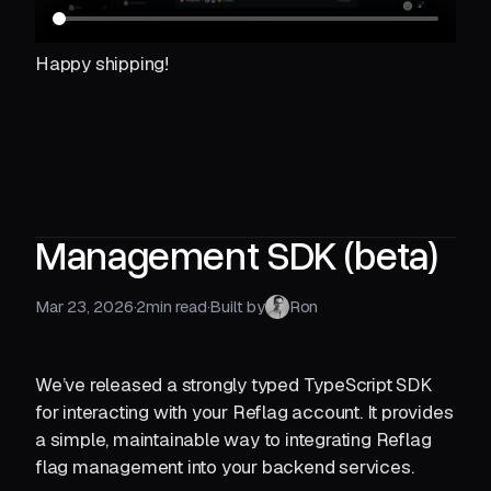
Happy shipping!
Management SDK (beta)
Mar 23, 2026
·
2
min read
·
Built by
Ron
We’ve released a strongly typed TypeScript SDK
for interacting with your Reflag account. It provides
a simple, maintainable way to integrating Reflag
flag management into your backend services.