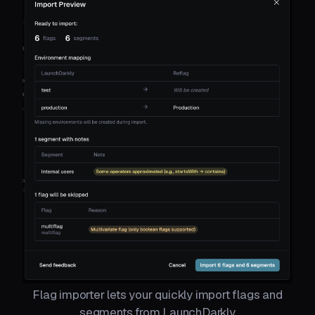
Flag importer lets your quickly import flags and
segments from LaunchDarkly