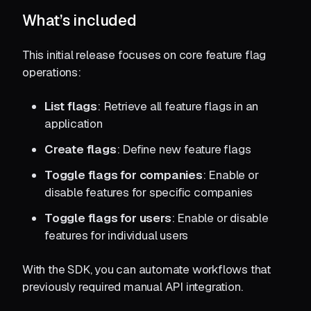
What’s included
This initial release focuses on core feature flag
operations:
List flags
: Retrieve all feature flags in an
application
Create flags
: Define new feature flags
Toggle flags for companies
: Enable or
disable features for specific companies
Toggle flags for users
: Enable or disable
features for individual users
With the SDK, you can automate workflows that
previously required manual API integration.