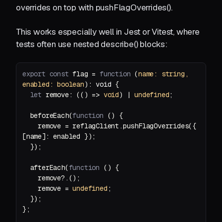
overrides on top with pushFlagOverrides().
This works especially well in Jest or Vitest, where
tests often use nested describe() blocks:
export
const
 flag = 
function
 (
name: 
string
, 
enabled: 
boolean
): 
void
let
 remove: (
() =>
void
) | 
undefined
  beforeEach(
function
 (
) 
    remove = reflagClient.pushFlagOverrides({ 
  afterEach(
function
 (
) 
    remove = 
undefined