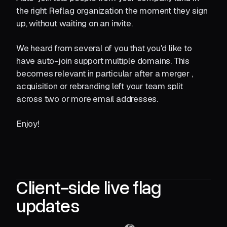
the right Reflag organization the moment they sign
up, without waiting on an invite.
We heard from several of you that you'd like to
have auto-join support multiple domains. This
becomes relevant in particular after a merger ,
acquisition or rebranding left your team split
across two or more email addresses.
Enjoy!
Client-side live flag
updates‍