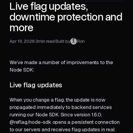
Live flag updates,
downtime protection and
more
Apr 19, 2026
·
3
min read
·
Built by
Ron
We’ve made a number of improvements to the
Node SDK:
Live flag updates
When you change a flag, the update is now
propagated immediately to backend services
running our Node SDK. Since version 1.6.0,
@reflag/node-sdk opens a persistent connection
to our servers and receives flag updates in real