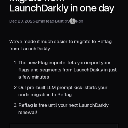
LaunchDarkly in one day
Dec 23, 2025
·
2
min read
·
Built by
Ron
We've made it much easier to migrate to Reflag
from LaunchDarkly.
The new Flag importer lets you import your
flags and segments from LaunchDarkly in just
a few minutes
Our pre-built LLM prompt kick-starts your
code migration to Reflag
Reflag is free until your next LaunchDarkly
renewal!