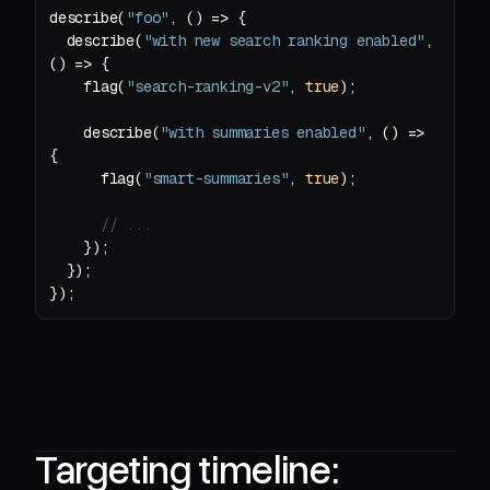
describe(
"foo"
, 
() =>
  describe(
"with new search ranking enabled"
, 
() =>
    flag(
"search-ranking-v2"
, 
true
    describe(
"with summaries enabled"
, 
() =>
      flag(
"smart-summaries"
, 
true
// ...
Targeting timeline: