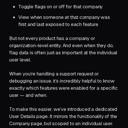
Toggle flags on or off for that company
View when someone at that company was
first and last exposed to each feature
But not every product has a company or
organization-level entity. And even when they do,
flag data is often just as important at the individual
user level.
When you’re handling a support request or
debugging an issue, it’s incredibly helpful to know
exactly which features were enabled for a specific
user — and when.
To make this easier, we’ve introduced a dedicated
User Details page. It mirrors the functionality of the
Company page, but scoped to an individual user.