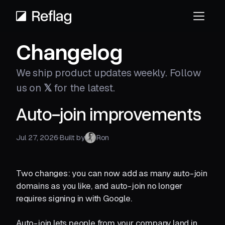
Changelog
We ship product updates weekly.
Follow
us on
𝕏
for the latest.
Auto-join improvements
Jul 27, 2026
·
Built by
Ron
Two changes: you can now add as many auto-join
domains as you like, and auto-join no longer
requires signing in with Google.
Auto-join lets people from your company land in