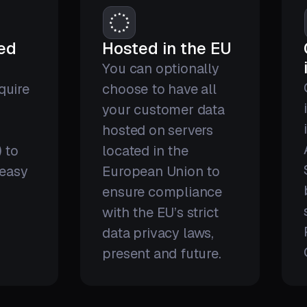
red
Hosted in the EU
You can optionally
quire
choose to have all
your customer data
hosted on servers
) to
located in the
 easy
European Union to
ensure compliance
with the EU’s strict
data privacy laws,
present and future.