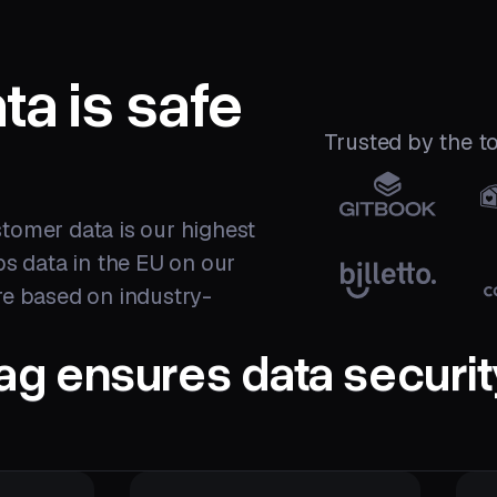
ta is
safe
Trusted by the 
tomer data is our highest
eps data in the EU on our
re based on industry-
ag ensures data securit