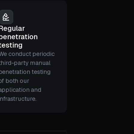
Regular
penetration
testing
We conduct periodic
third-party manual
penetration testing
of both our
application and
infrastructure.