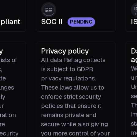
pliant
SOC II
I
PENDING
y
Privacy policy
D
a
ists of
All data Reflag collects
We
,
is subject to GDPR
un
ate
privacy regulations.
Un
anges
These laws allow us to
se
ly
enforce strict security
Th
ur
policies that ensure it
im
ration
remains private and
st
re.
secure while also giving
me
ecurity
you more control of your