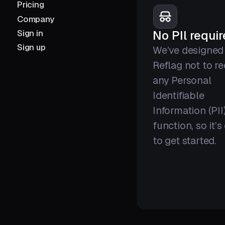
Pricing
Company
Sign in
No PIl requi
Sign up
We’ve designed
Reflag not to re
any Personal
Identifiable
Information (PII
function, so it’s
to get started.