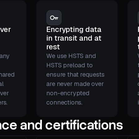
ver
Encrypting data
in transit and at
rest
 any
We use HSTS and
r
HSTS preload to
shared
ensure that requests
al
are never made over
ver
non-encrypted
rs.
connections.
ce and certifications