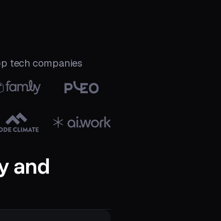
top tech companies
y and