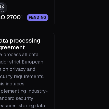
SO 27001
PENDING
ata processing
greement
 process all data
der strict European
ion privacy and
curity requirements.
is includes
plementing industry-
andard security
asures, storing data