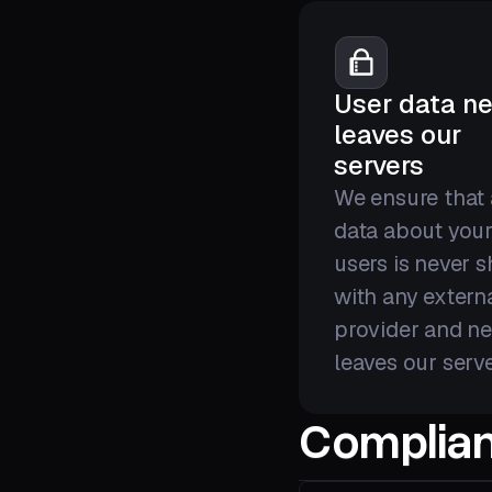
User data ne
leaves our
servers
We ensure that
data about you
users is never 
with any extern
provider and ne
leaves our serve
Complian