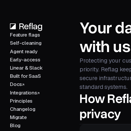
Your da
Feature flags
with us
Self-cleaning
Agent ready
Early-access
Protecting your cus
Linear & Slack
priority. Reflag ke
Built for SaaS
secure infrastructu
Docs
standard systems.
Integrations
How Refl
Principles
privacy
Changelog
Migrate
Blog