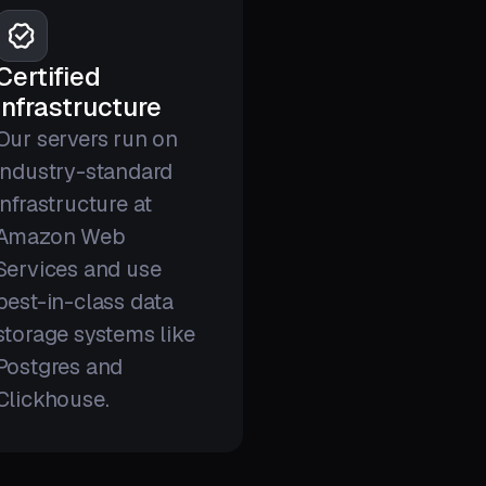
Certified
infrastructure
Our servers run on
industry-standard
infrastructure at
Amazon Web
Services and use
best-in-class data
storage systems like
Postgres and
Clickhouse.