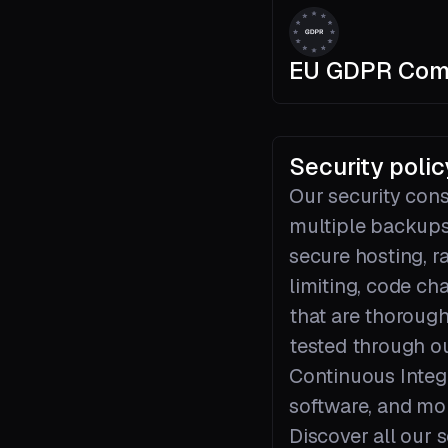
EU GDPR Com
Security polic
Our security cons
multiple backups
secure hosting, r
limiting, code ch
that are thorough
tested through o
Continuous Integ
software, and mo
Discover all our s