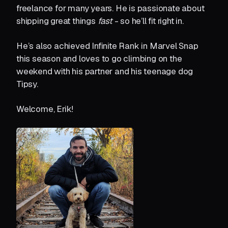
freelance for many years. He is passionate about
shipping great things
fast
- so he’ll fit right in.
He’s also achieved Infinite Rank in Marvel Snap
this season and loves to go climbing on the
weekend with his partner and his teenage dog
Tipsy.
Welcome, Erik!