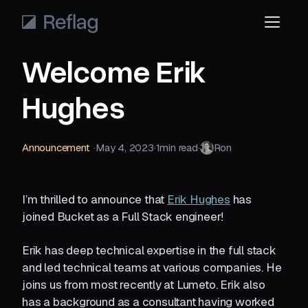
Welcome Erik
Hughes
Announcement
·‎
May 4, 2023
·‎
1
‎min read
·‎
Ron
I’m thrilled to announce that
Erik Hughes
has
joined Bucket as a Full Stack engineer!
Erik has deep technical expertise in the full stack
and led technical teams at various companies. He
joins us from most recently at Lumeto. Erik also
has a background as a consultant having worked