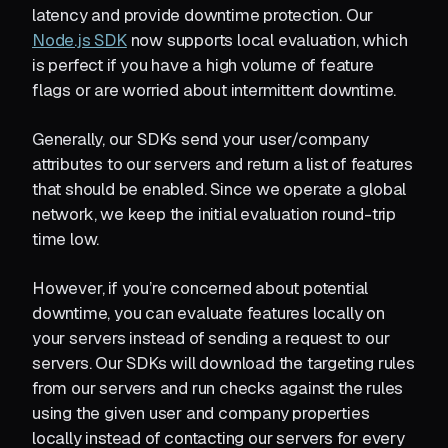
latency and provide downtime protection. Our
Node.js SDK
now supports local evaluation, which
is perfect if you have a high volume of feature
flags or are worried about intermittent downtime.
Generally, our SDKs send your user/company
attributes to our servers and return a list of features
that should be enabled. Since we operate a global
network, we keep the initial evaluation round-trip
time low.
However, if you’re concerned about potential
downtime, you can evaluate features locally on
your servers instead of sending a request to our
servers. Our SDKs will download the targeting rules
from our servers and run checks against the rules
using the given user and company properties
locally instead of contacting our servers for every