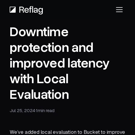
Downtime
protection and
improved latency
with Local
Evaluation
Jul 25, 2024
·
1
min read
We’ve added local evaluation to Bucket to improve