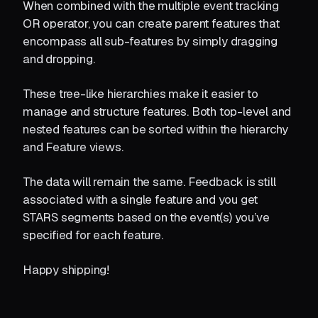
When combined with the multiple event tracking
OR operator, you can create parent features that
encompass all sub-features by simply dragging
and dropping.
These tree-like hierarchies make it easier to
manage and structure features. Both top-level and
nested features can be sorted within the hierarchy
and Feature views.
The data will remain the same. Feedback is still
associated with a single feature and you get
STARS segments based on the event(s) you’ve
specified for each feature.
Happy shipping!