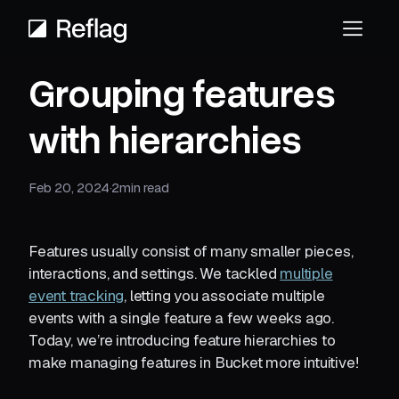
Grouping features
with hierarchies
Feb 20, 2024
·
2
min read
Features usually consist of many smaller pieces,
interactions, and settings. We tackled
multiple
event tracking
, letting you associate multiple
events with a single feature a few weeks ago.
Today, we’re introducing feature hierarchies to
make managing features in Bucket more intuitive!