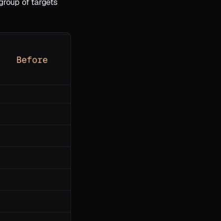
group of targets