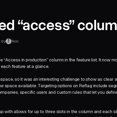
ed “access” colu
t by
Ron
 “Access in production” column in the feature list. It now m
each feature at a glance.
space, so it was an interesting challenge to show as clear 
the space available. Targeting options on Reflag include se
ompanies, specific users and custom rules that let you defi
 with allows for up to three slots in the column and each s