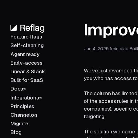
Improv
Feature flags
Self-cleaning
Jun 4, 2025
·
1
min read
·
Buil
Agent ready
Early-access
We've just revamped the
Linear & Slack
you who has access to 
Built for SaaS
Docs
The column has limited 
Integrations
of the access rules in 
Principles
companies), specific c
Changelog
targeting.
Migrate
The solution we came up
Blog