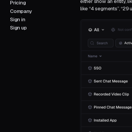
either show an entity, 
Pricing
like “4 segments”, “29 
Company
Sign in
Sign up