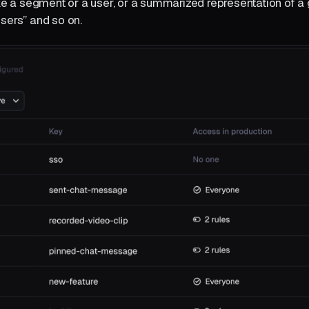
like a segment or a user, or a summarized representation of a 
users” and so on.