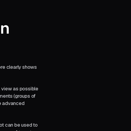
mn
ore clearly shows
a view as possible
gments (groups of
ne advanced
lot can be used to