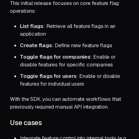
This initial release focuses on core feature flag
operations:
List flags
: Retrieve all feature flags in an
application
Create flags
: Define new feature flags
Toggle flags for companies
: Enable or
disable features for specific companies
Toggle flags for users
: Enable or disable
features for individual users
With the SDK, you can automate workflows that
previously required manual API integration.
Use cases
Integrate feature control into internal tools (e.g.