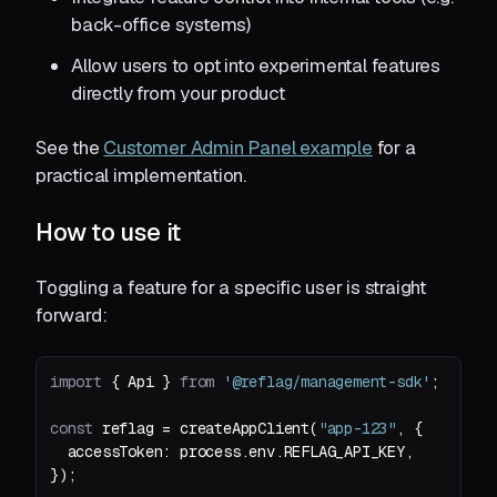
back-office systems)
Allow users to opt into experimental features
directly from your product
See the
Customer Admin Panel example
for a
practical implementation.
How to use it
Toggling a feature for a specific user is straight
forward:
import
 { Api } 
from
'@reflag/management-sdk'
const
 reflag = createAppClient(
"app-123"
accessToken