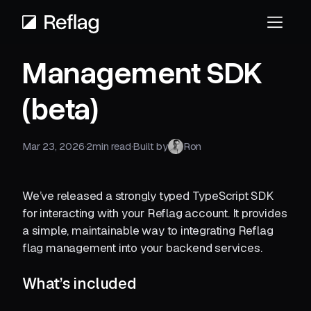
Management SDK
(beta)
Mar 23, 2026
·
2
min read
·
Built by
Ron
We’ve released a strongly typed TypeScript SDK
for interacting with your Reflag account. It provides
a simple, maintainable way to integrating Reflag
flag management into your backend services.
What’s included