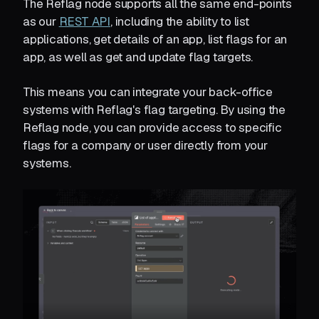
The Reflag node supports all the same end-points
as our
REST API
, including the ability to list
applications, get details of an app, list flags for an
app, as well as get and update flag targets.
This means you can integrate your back-office
systems with Reflag's flag targeting. By using the
Reflag node, you can provide access to specific
flags for a company or user directly from your
systems.