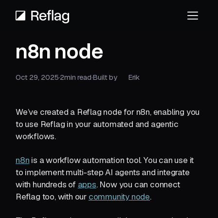
n8n node
Oct 29, 2025
·
2
min read
·
Built by
Erik
We’ve created a Reflag node for n8n, enabling you
to use Reflag in your automated and agentic
workflows.
n8n
is a workflow automation tool. You can use it
to implement multi-step AI agents and integrate
with hundreds of
apps
. Now you can connect
Reflag too, with our
community node
.