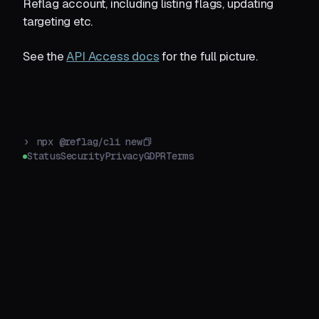
Reflag account, including listing flags, updating
targeting etc.
See the
API Access docs
for the full picture.
›
npx @reflag/cli new
Status
Security
Privacy
GDPR
Terms