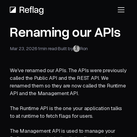
Renaming our APIs
Mar 23, 2026
·
1
min read
·
Built by
Ron
We've renamed our APIs. The APIs were previously
called the Public API and the REST API. We
renamed them so they are now called the Runtime
API and the Management API.
The Runtime API is the one your application talks
to at runtime to fetch flags for users.
The Management API is used to manage your