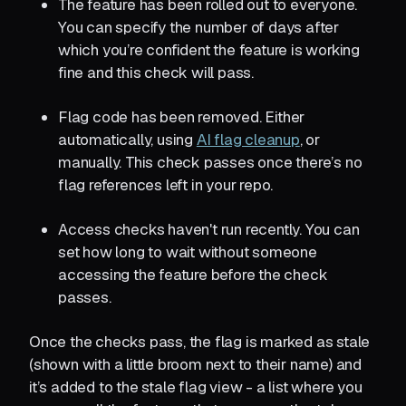
The feature has been rolled out to everyone.
You can specify the number of days after
which you’re confident the feature is working
fine and this check will pass.
Flag code has been removed. Either
automatically, using
AI flag cleanup
, or
manually. This check passes once there’s no
flag references left in your repo.
Access checks haven't run recently. You can
set how long to wait without someone
accessing the feature before the check
passes.
Once the checks pass, the flag is marked as stale
(shown with a little broom next to their name) and
it’s added to the stale flag view - a list where you