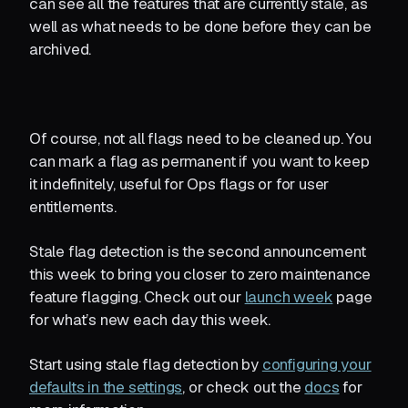
can see all the features that are currently stale, as
well as what needs to be done before they can be
archived.
Of course, not all flags need to be cleaned up. You
can mark a flag as permanent if you want to keep
it indefinitely, useful for Ops flags or for user
entitlements.
Stale flag detection is the second announcement
this week to bring you closer to zero maintenance
feature flagging. Check out our
launch week
page
for what’s new each day this week.
Start using stale flag detection by
configuring your
defaults in the settings
, or check out the
docs
for