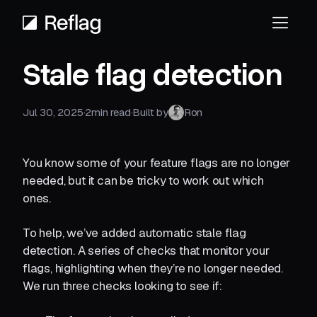
Stale flag detection
Jul 30, 2025
·
2
min read
·
Built by
Ron
You know some of your feature flags are no longer
needed, but it can be tricky to work out which
ones.
To help, we’ve added automatic stale flag
detection. A series of checks that monitor your
flags, highlighting when they’re no longer needed.
We run three checks looking to see if: