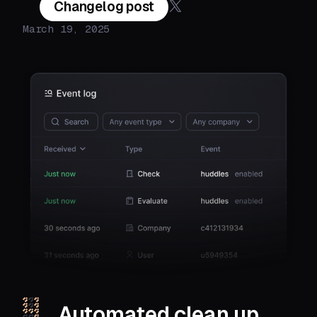
Changelog post
March 19, 2025
Automated clean up