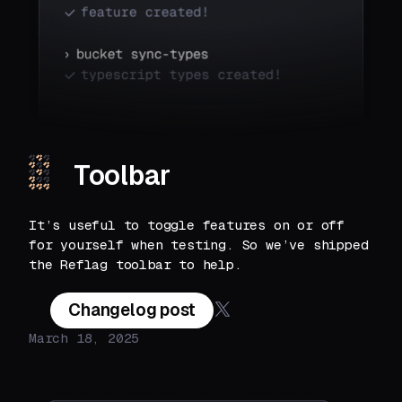
Toolbar
It’s useful to toggle features on or off
for yourself when testing. So we’ve shipped
the Reflag toolbar to help.
Changelog post
March 18, 2025