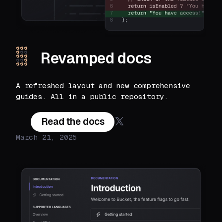
Revamped docs
A refreshed layout and new comprehensive
guides. All in a public repository.
Read the docs
March 21, 2025