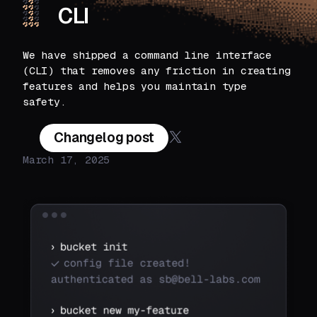
CLI
We have shipped a command line interface
(CLI) that removes any friction in creating
features and helps you maintain type
safety.
Changelog post
March 17, 2025