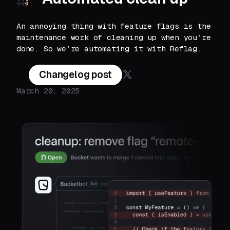
An annoying thing with feature flags is the
maintenance work of cleaning up when you’re
done. So we’re automating it with Reflag.
Changelog post
March 20, 2025