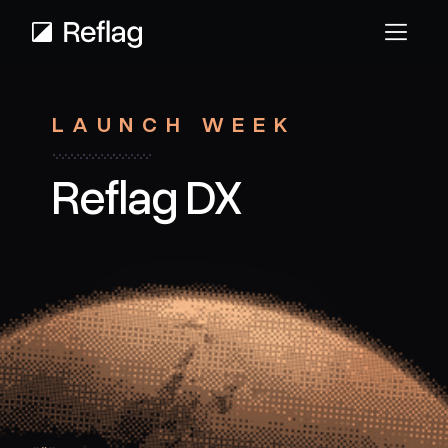
LAUNCH WEEK
Reflag DX