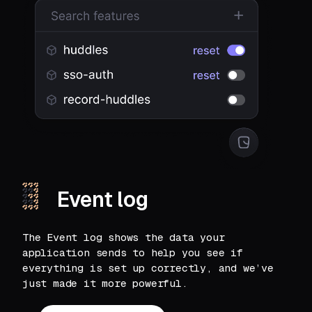
Event log
The Event log shows the data your
application sends to help you see if
everything is set up correctly, and we’ve
just made it more powerful.