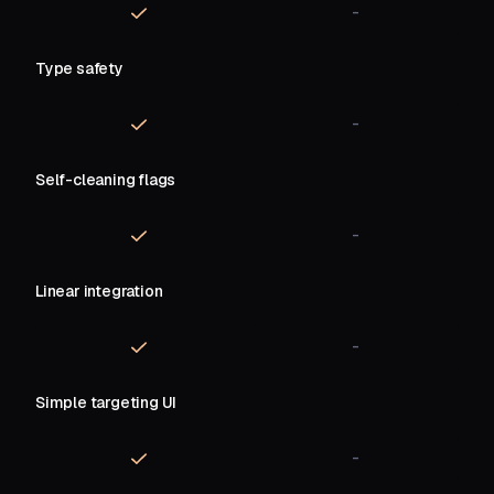
-
Type safety
-
Self-cleaning flags
-
Linear integration
-
Simple targeting UI
-