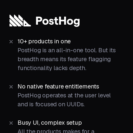
10+ products in one
PostHog is an all-in-one tool. But its
breadth means its feature flagging
functionality lacks depth.
No native feature entitlements
PostHog operates at the user level
and is focused on UUIDs.
Busy UI, complex setup
All the products makes for a