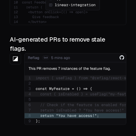
AI-generated PRs to remove stale
flags.