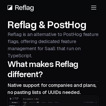
Reflag & PostHog
Reflag is an alternative to PostHog feature
flags, offering dedicated feature
management for SaaS that run on
TypeScript.
What makes Reflag
different?
Native support for companies and plans,
no pasting lists of UUIDs needed.