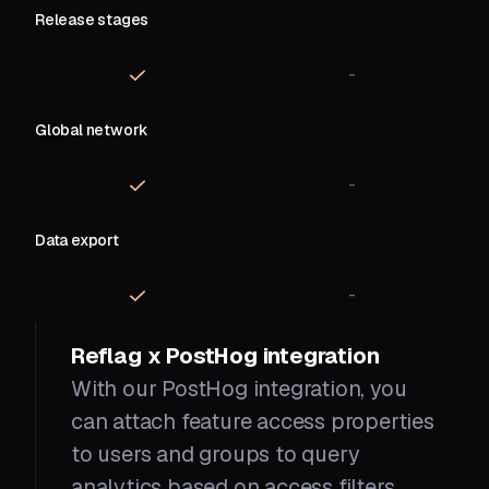
Release stages
-
Global network
-
Data export
-
Reflag x PostHog integration
With our PostHog integration, you
can attach feature access properties
to users and groups to query
analytics based on access filters.