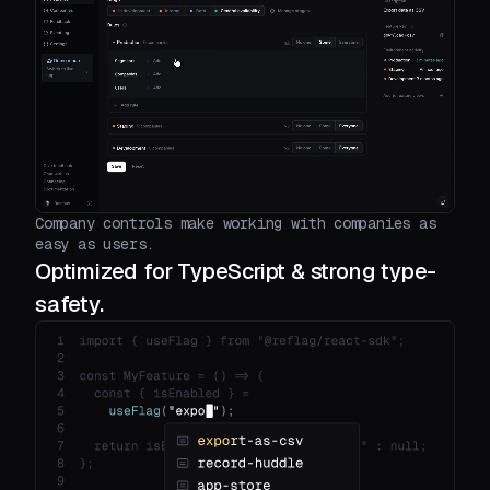
Company controls make working with companies as
easy as users.
Optimized for TypeScript & strong type-
safety.