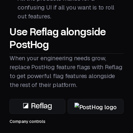
confusing UI if all you want is to roll
out features.
Use Reflag alongside
PostHog
When your engineering needs grow,
replace PostHog feature flags with Reflag
to get powerful flag features alongside
the rest of their platform.
Company controls