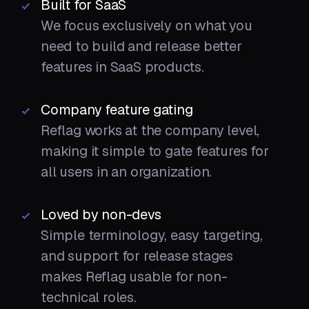
Built for SaaS
We focus exclusively on what you
need to build and release better
features in SaaS products.
Company feature gating
Reflag works at the company level,
making it simple to gate features for
all users in an organization.
Loved by non-devs
Simple terminology, easy targeting,
and support for release stages
makes Reflag usable for non-
technical roles.