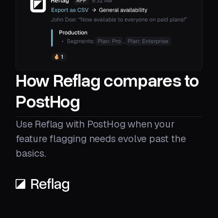
How Reflag compares to
PostHog
Use Reflag with PostHog when your
feature flagging needs evolve past the
basics.