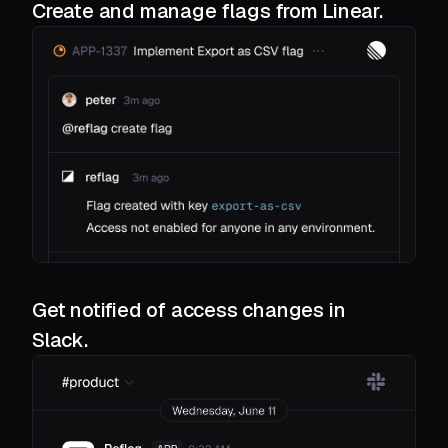
Create and manage flags from Linear.
Get notified of access changes in
Slack.