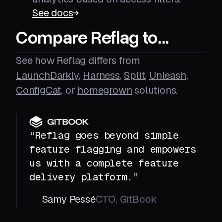
See docs
Compare Reflag to...
See how Reflag differs from
LaunchDarkly
,
Harness
,
Split
,
Unleash
,
ConfigCat,
or
homegrown
solutions.
“Reflag goes beyond simple
feature flagging and empowers
us with a complete feature
delivery platform.”
Samy Pessé
CTO, GitBook