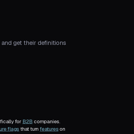
and get their definitions
fically for
B2B
companies.
ure flags
that turn
features
on