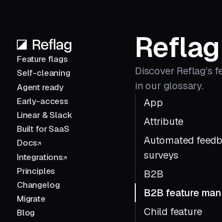
Reflag
Feature flags
Discover Reflag’s f
Self-cleaning
in our glossary.
Agent ready
Early-access
App
Linear & Slack
Attribute
Built for SaaS
Automated feed
Docs
surveys
Integrations
Principles
B2B
Changelog
B2B feature ma
Migrate
Child feature
Blog