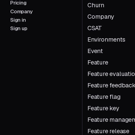
Pricing
Churn
Company
Company
Sign in
CSAT
Sign up
Environments
Event
Feature
Feature evaluati
Feature feedbac
Feature flag
Feature key
Feature manage
Feature release