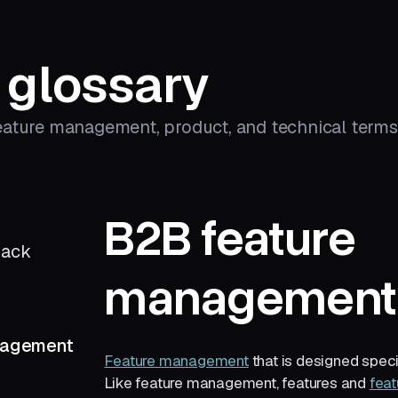
 glossary
eature management, product, and technical terms 
B2B feature
back
management
nagement
Feature management
that is designed speci
Like feature management, features and
feat