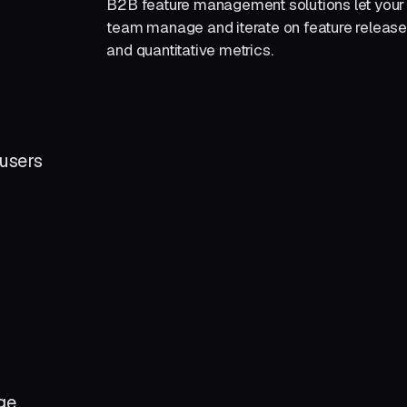
B2B feature management solutions let you
team manage and iterate on feature releas
and quantitative metrics.
r
users
ge