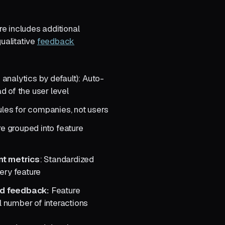
 includes additional
ualitative
feedback
 analytics by default): Auto-
d of the user level
rules for companies, not users
re grouped into feature
t metrics
: Standardized
ery feature
nd feedback:
Feature
 number of interactions