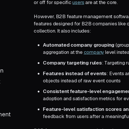
or off for specific
users
are at the core.
However, B2B feature management software
features designed for B2B companies like q
collection. It also includes:
Automated company grouping
(group
aggregation at the
company
level instea
Company targeting rules
: Targeting 
on
Features instead of events
: Events a
objects instead of raw event counts
k
Consistent feature-level engagemen
adoption and satisfaction metrics for ev
Feature-level satisfaction scores a
ment
feedback from users after a meaningful