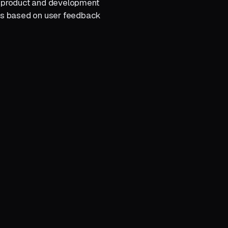
r product and development
es based on user feedback