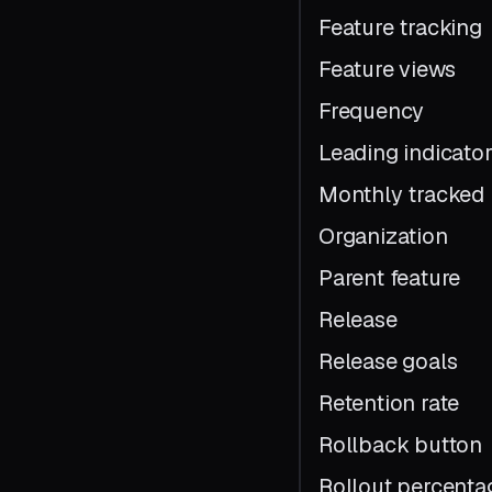
Feature tracking
Feature views
Frequency
Leading indicato
Monthly tracked 
Organization
Parent feature
Release
Release goals
Retention rate
Rollback button
Rollout percenta